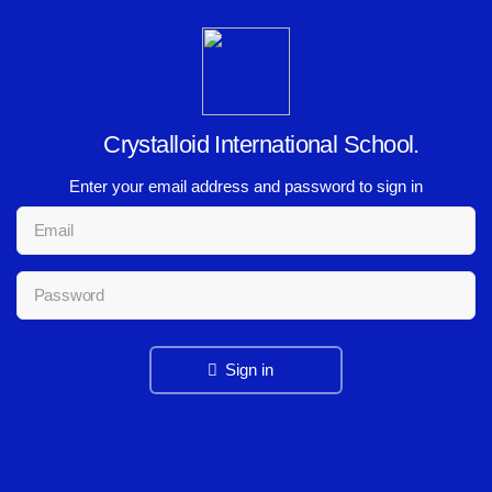
Crystalloid International School.
Enter your email address and password to sign in
Sign in