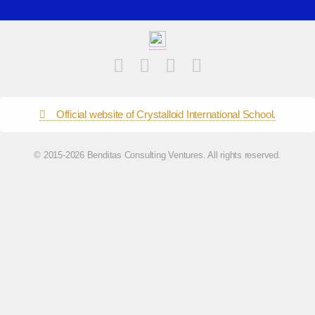
Official website of Crystalloid International School.
© 2015-2026 Benditas Consulting Ventures. All rights reserved.